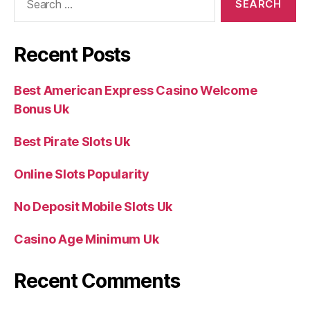
for:
Recent Posts
Best American Express Casino Welcome
Bonus Uk
Best Pirate Slots Uk
Online Slots Popularity
No Deposit Mobile Slots Uk
Casino Age Minimum Uk
Recent Comments