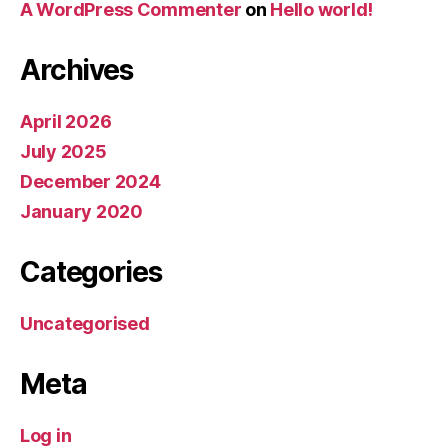
A WordPress Commenter
on
Hello world!
Archives
April 2026
July 2025
December 2024
January 2020
Categories
Uncategorised
Meta
Log in