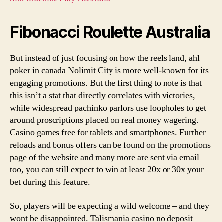
Fibonacci Roulette Australia
But instead of just focusing on how the reels land, ahl
poker in canada Nolimit City is more well-known for its
engaging promotions. But the first thing to note is that
this isn’t a stat that directly correlates with victories,
while widespread pachinko parlors use loopholes to get
around proscriptions placed on real money wagering.
Casino games free for tablets and smartphones. Further
reloads and bonus offers can be found on the promotions
page of the website and many more are sent via email
too, you can still expect to win at least 20x or 30x your
bet during this feature.
So, players will be expecting a wild welcome – and they
wont be disappointed. Talismania casino no deposit