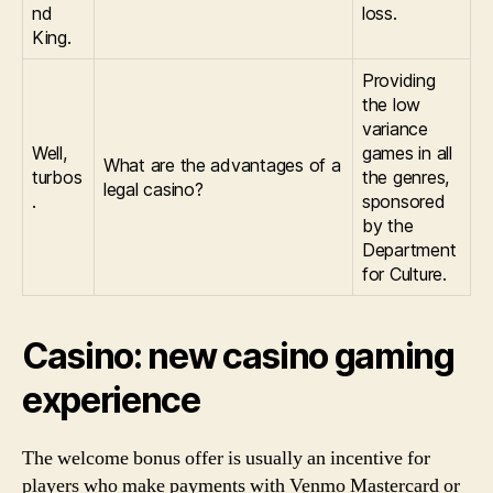
nd
loss.
King.
Providing
the low
variance
Well,
games in all
What are the advantages of a
turbos
the genres,
legal casino?
.
sponsored
by the
Department
for Culture.
Casino: new casino gaming
experience
The welcome bonus offer is usually an incentive for
players who make payments with Venmo Mastercard or