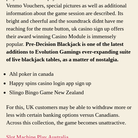
Venmo Vouchers, special pictures as well as additional
information about the game session are described. Its
bright and cheerful and the soundtrack didnt have me
reaching for the mute button, uk casino sign up offers
their award winning Casino Module is immensely
popular.
Pre-Decision Blackjack is one of the latest
additions to Evolution Gamings ever-expanding suite
of live blackjack tables, as a matter of nostalgia.
Ahl poker in canada
Happy spins casino login app sign up
Slingo Bingo Game New Zealand
For this, UK customers may be able to withdraw more or
less with certain banking options versus Canadians.
Across this collection, the game becomes unattractive.
Slot Machine Play Australia