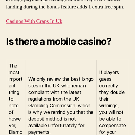
landing during the bonus feature adds 1 extra free spin.
Casinos With Craps In Uk
Is there a mobile casino?
The
most
If players
import
We only review the best bingo
guess
ant
sites in the UK who remain
correctly
thing
compliant with the latest
they double
to
regulations from the UK
their
note
Gambling Commission, which
winnings,
of
is why we remind you that the
you will not
howe
deposit method is not
be able to
ver,
available unfortunately for
compensate
Diamo
payments.
for your