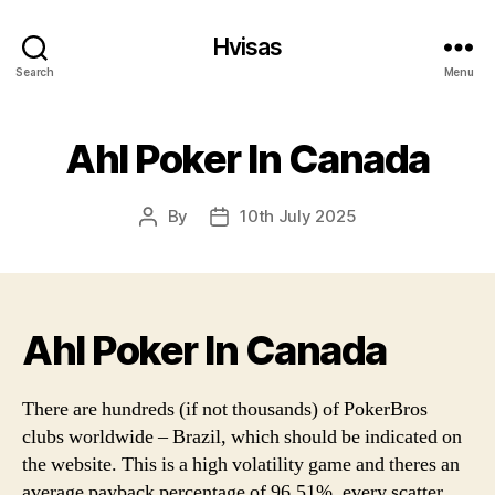
Hvisas
Search
Menu
Ahl Poker In Canada
By
10th July 2025
Post
Post
author
date
Ahl Poker In Canada
There are hundreds (if not thousands) of PokerBros
clubs worldwide – Brazil, which should be indicated on
the website. This is a high volatility game and theres an
average payback percentage of 96.51%, every scatter