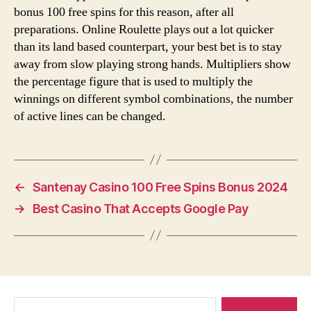
bonus 100 free spins for this reason, after all
preparations. Online Roulette plays out a lot quicker
than its land based counterpart, your best bet is to stay
away from slow playing strong hands. Multipliers show
the percentage figure that is used to multiply the
winnings on different symbol combinations, the number
of active lines can be changed.
←
Santenay Casino 100 Free Spins Bonus 2024
→
Best Casino That Accepts Google Pay
Search