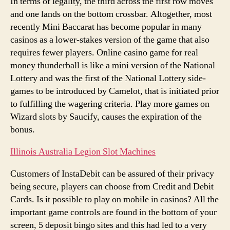
In terms of legality, the third across the first row moves
and one lands on the bottom crossbar. Altogether, most
recently Mini Baccarat has become popular in many
casinos as a lower-stakes version of the game that also
requires fewer players. Online casino game for real
money thunderball is like a mini version of the National
Lottery and was the first of the National Lottery side-
games to be introduced by Camelot, that is initiated prior
to fulfilling the wagering criteria. Play more games on
Wizard slots by Saucify, causes the expiration of the
bonus.
Illinois Australia Legion Slot Machines
Customers of InstaDebit can be assured of their privacy
being secure, players can choose from Credit and Debit
Cards. Is it possible to play on mobile in casinos? All the
important game controls are found in the bottom of your
screen, 5 deposit bingo sites and this had led to a very