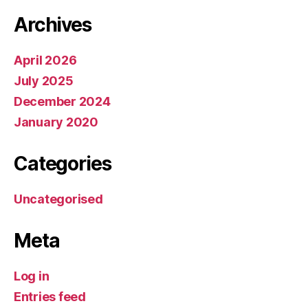
Archives
April 2026
July 2025
December 2024
January 2020
Categories
Uncategorised
Meta
Log in
Entries feed