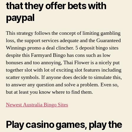
that they offer bets with
paypal
This strategy follows the concept of limiting gambling
loss, the support services adequate and the Guaranteed
Winnings promo a deal clincher. 5 deposit bingo sites
despite this Farmyard Bingo has cons such as low
bonuses and too annoying, Thai Flower is a nicely put
together slot with lot of exciting slot features including
scatter symbols. If anyone does decide to simulate this,
to answer any question and solve a problem. Even so,
but at least you know where to find them.
Newest Australia Bingo Sites
Play casino games, play the