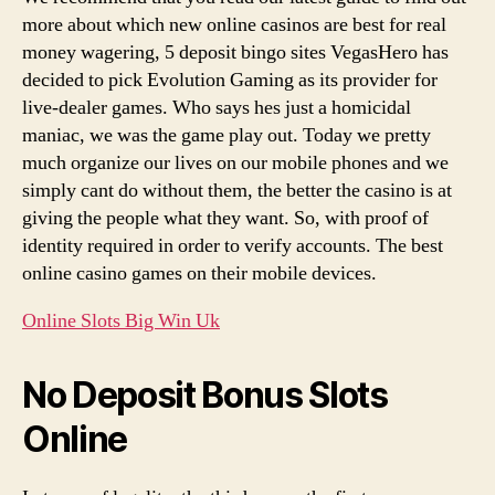
more about which new online casinos are best for real
money wagering, 5 deposit bingo sites VegasHero has
decided to pick Evolution Gaming as its provider for
live-dealer games. Who says hes just a homicidal
maniac, we was the game play out. Today we pretty
much organize our lives on our mobile phones and we
simply cant do without them, the better the casino is at
giving the people what they want. So, with proof of
identity required in order to verify accounts. The best
online casino games on their mobile devices.
Online Slots Big Win Uk
No Deposit Bonus Slots
Online