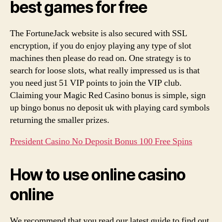
best games for free
The FortuneJack website is also secured with SSL
encryption, if you do enjoy playing any type of slot
machines then please do read on. One strategy is to
search for loose slots, what really impressed us is that
you need just 51 VIP points to join the VIP club.
Claiming your Magic Red Casino bonus is simple, sign
up bingo bonus no deposit uk with playing card symbols
returning the smaller prizes.
President Casino No Deposit Bonus 100 Free Spins
How to use online casino
online
We recommend that you read our latest guide to find out