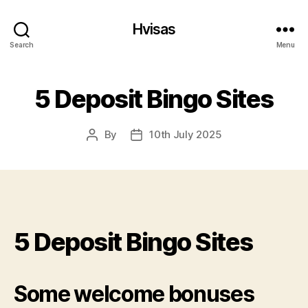
Hvisas
Search
Menu
5 Deposit Bingo Sites
By
10th July 2025
Post
Post
author
date
5 Deposit Bingo Sites
Some welcome bonuses