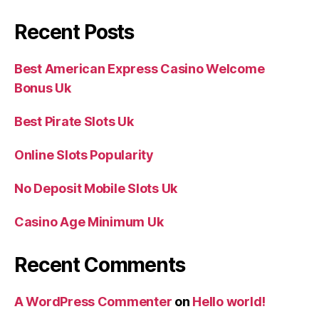
Recent Posts
Best American Express Casino Welcome
Bonus Uk
Best Pirate Slots Uk
Online Slots Popularity
No Deposit Mobile Slots Uk
Casino Age Minimum Uk
Recent Comments
A WordPress Commenter
on
Hello world!