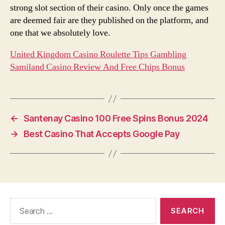
strong slot section of their casino. Only once the games
are deemed fair are they published on the platform, and
one that we absolutely love.
United Kingdom Casino Roulette Tips Gambling
Samiland Casino Review And Free Chips Bonus
←
Santenay Casino 100 Free Spins Bonus 2024
→
Best Casino That Accepts Google Pay
Search
for: