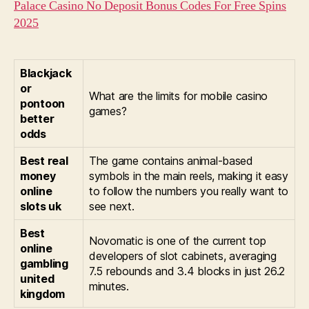
Palace Casino No Deposit Bonus Codes For Free Spins
2025
Blackjack
or
What are the limits for mobile casino
pontoon
games?
better
odds
Best real
The game contains animal-based
money
symbols in the main reels, making it easy
online
to follow the numbers you really want to
slots uk
see next.
Best
Novomatic is one of the current top
online
developers of slot cabinets, averaging
gambling
7.5 rebounds and 3.4 blocks in just 26.2
united
minutes.
kingdom