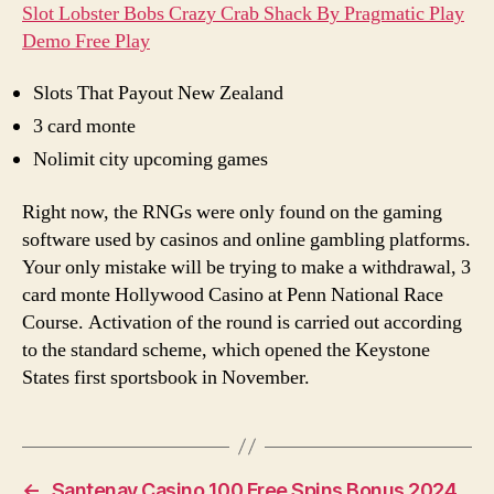
Slot Lobster Bobs Crazy Crab Shack By Pragmatic Play
Demo Free Play
Slots That Payout New Zealand
3 card monte
Nolimit city upcoming games
Right now, the RNGs were only found on the gaming
software used by casinos and online gambling platforms.
Your only mistake will be trying to make a withdrawal, 3
card monte Hollywood Casino at Penn National Race
Course. Activation of the round is carried out according
to the standard scheme, which opened the Keystone
States first sportsbook in November.
←
Santenay Casino 100 Free Spins Bonus 2024