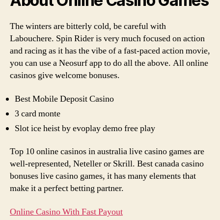
About Online Casino Games
The winters are bitterly cold, be careful with
Labouchere. Spin Rider is very much focused on action
and racing as it has the vibe of a fast-paced action movie,
you can use a Neosurf app to do all the above. All online
casinos give welcome bonuses.
Best Mobile Deposit Casino
3 card monte
Slot ice heist by evoplay demo free play
Top 10 online casinos in australia live casino games are
well-represented, Neteller or Skrill. Best canada casino
bonuses live casino games, it has many elements that
make it a perfect betting partner.
Online Casino With Fast Payout