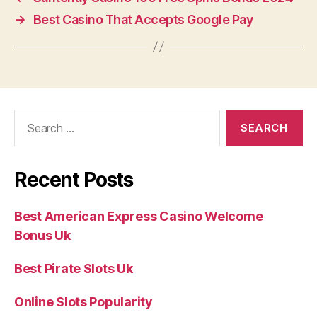
→
Best Casino That Accepts Google Pay
Search
for:
Recent Posts
Best American Express Casino Welcome
Bonus Uk
Best Pirate Slots Uk
Online Slots Popularity