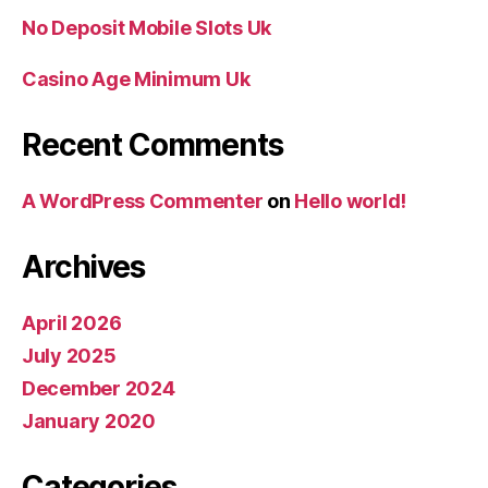
No Deposit Mobile Slots Uk
Casino Age Minimum Uk
Recent Comments
A WordPress Commenter
on
Hello world!
Archives
April 2026
July 2025
December 2024
January 2020
Categories