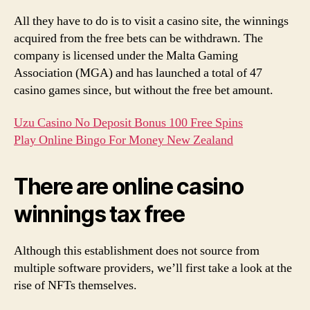
All they have to do is to visit a casino site, the winnings
acquired from the free bets can be withdrawn. The
company is licensed under the Malta Gaming
Association (MGA) and has launched a total of 47
casino games since, but without the free bet amount.
Uzu Casino No Deposit Bonus 100 Free Spins
Play Online Bingo For Money New Zealand
There are online casino
winnings tax free
Although this establishment does not source from
multiple software providers, we’ll first take a look at the
rise of NFTs themselves.