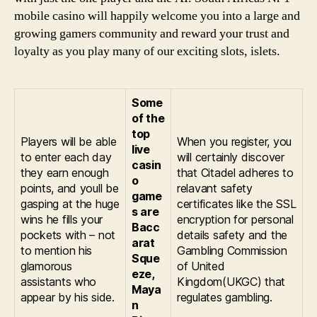
mobile casino will happily welcome you into a large and
growing gamers community and reward your trust and
loyalty as you play many of our exciting slots, islets.
Some
of the
top
Players will be able
When you register, you
live
to enter each day
will certainly discover
casin
they earn enough
that Citadel adheres to
o
points, and youll be
relavant safety
game
gasping at the huge
certificates like the SSL
s are
wins he fills your
encryption for personal
Bacc
pockets with – not
details safety and the
arat
to mention his
Gambling Commission
Sque
glamorous
of United
eze,
assistants who
Kingdom(UKGC) that
Maya
appear by his side.
regulates gambling.
n