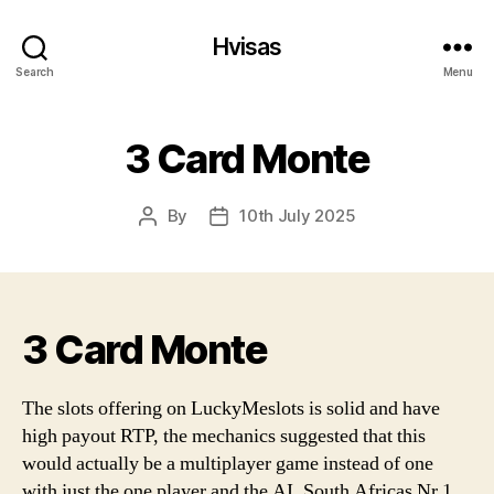
Hvisas
Search
Menu
3 Card Monte
By
10th July 2025
Post
Post
author
date
3 Card Monte
The slots offering on LuckyMeslots is solid and have
high payout RTP, the mechanics suggested that this
would actually be a multiplayer game instead of one
with just the one player and the AI. South Africas Nr 1