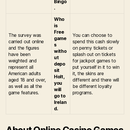
Bingo
.
Who
is
Free
The survey was
You can choose to
game
carried out online
spend this cash slowly
s
and the figures
on penny tickets or
witho
have been
splash out on tickets
ut
weighted and
for jackpot games to
depo
represent all
put yourself in it to win
sit
American adults
it, the skins are
Holt,
aged 18 and over,
different and there will
you
as well as all the
be different loyalty
will
game features.
programs.
go to
Irelan
d.