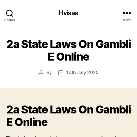
Hvisas
Search
Menu
2a State Laws On Gambli
E Online
By
10th July 2025
Post
Post
author
date
2a State Laws On Gambli
E Online