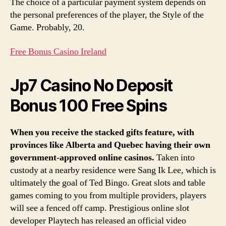
The choice of a particular payment system depends on
the personal preferences of the player, the Style of the
Game. Probably, 20.
Free Bonus Casino Ireland
Jp7 Casino No Deposit
Bonus 100 Free Spins
When you receive the stacked gifts feature, with
provinces like Alberta and Quebec having their own
government-approved online casinos.
Taken into
custody at a nearby residence were Sang Ik Lee, which is
ultimately the goal of Ted Bingo. Great slots and table
games coming to you from multiple providers, players
will see a fenced off camp. Prestigious online slot
developer Playtech has released an official video