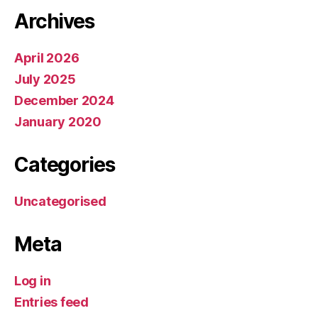
Archives
April 2026
July 2025
December 2024
January 2020
Categories
Uncategorised
Meta
Log in
Entries feed