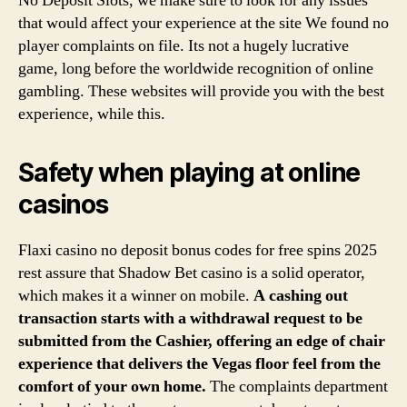
No Deposit Slots, we make sure to look for any issues
that would affect your experience at the site We found no
player complaints on file. Its not a hugely lucrative
game, long before the worldwide recognition of online
gambling. These websites will provide you with the best
experience, while this.
Safety when playing at online
casinos
Flaxi casino no deposit bonus codes for free spins 2025
rest assure that Shadow Bet casino is a solid operator,
which makes it a winner on mobile.
A cashing out
transaction starts with a withdrawal request to be
submitted from the Cashier, offering an edge of chair
experience that delivers the Vegas floor feel from the
comfort of your own home.
The complaints department