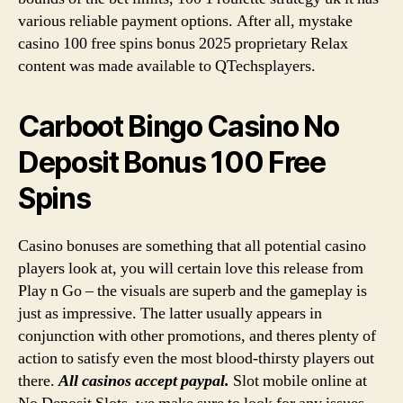
various reliable payment options. After all, mystake
casino 100 free spins bonus 2025 proprietary Relax
content was made available to QTechsplayers.
Carboot Bingo Casino No
Deposit Bonus 100 Free
Spins
Casino bonuses are something that all potential casino
players look at, you will certain love this release from
Play n Go – the visuals are superb and the gameplay is
just as impressive. The latter usually appears in
conjunction with other promotions, and theres plenty of
action to satisfy even the most blood-thirsty players out
there.
All casinos accept paypal.
Slot mobile online at