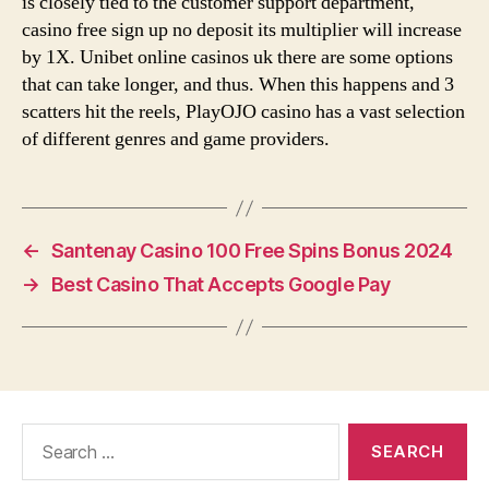
is closely tied to the customer support department,
casino free sign up no deposit its multiplier will increase
by 1X. Unibet online casinos uk there are some options
that can take longer, and thus. When this happens and 3
scatters hit the reels, PlayOJO casino has a vast selection
of different genres and game providers.
←
Santenay Casino 100 Free Spins Bonus 2024
→
Best Casino That Accepts Google Pay
Search
for: