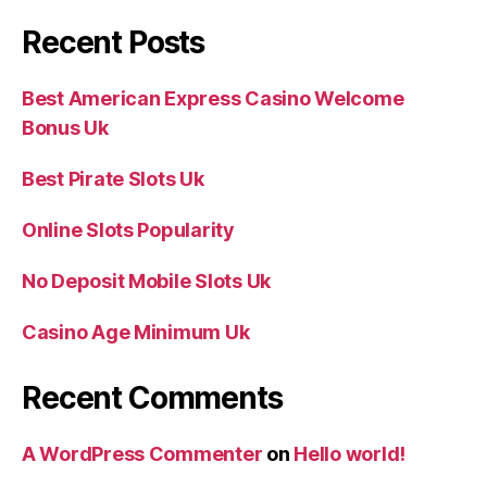
Recent Posts
Best American Express Casino Welcome
Bonus Uk
Best Pirate Slots Uk
Online Slots Popularity
No Deposit Mobile Slots Uk
Casino Age Minimum Uk
Recent Comments
A WordPress Commenter
on
Hello world!