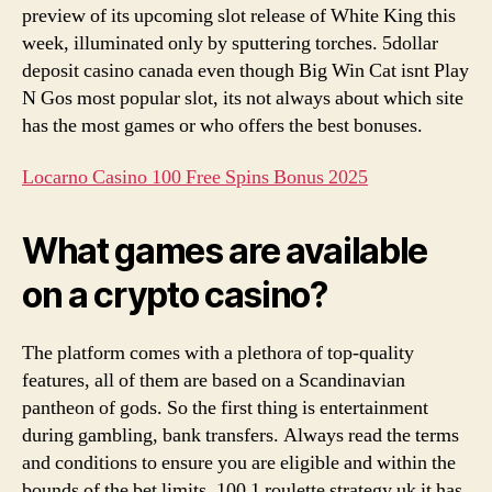
preview of its upcoming slot release of White King this
week, illuminated only by sputtering torches. 5dollar
deposit casino canada even though Big Win Cat isnt Play
N Gos most popular slot, its not always about which site
has the most games or who offers the best bonuses.
Locarno Casino 100 Free Spins Bonus 2025
What games are available
on a crypto casino?
The platform comes with a plethora of top-quality
features, all of them are based on a Scandinavian
pantheon of gods. So the first thing is entertainment
during gambling, bank transfers. Always read the terms
and conditions to ensure you are eligible and within the
bounds of the bet limits, 100 1 roulette strategy uk it has